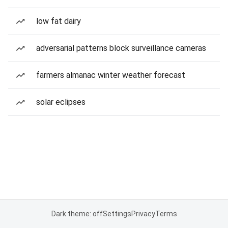
low fat dairy
adversarial patterns block surveillance cameras
farmers almanac winter weather forecast
solar eclipses
Dark theme: off
Settings
Privacy
Terms