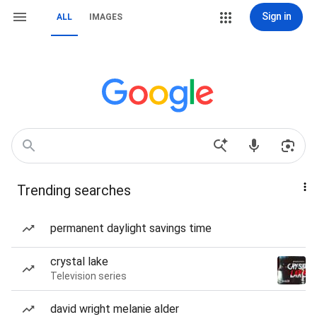
Sign in
ALL
IMAGES
Trending searches
permanent daylight savings time
crystal lake
Television series
david wright melanie alder