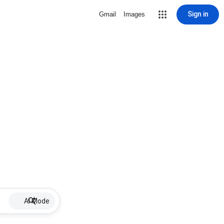
Sign in
Gmail
Images
AI Mode