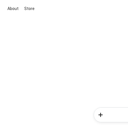
About
Store