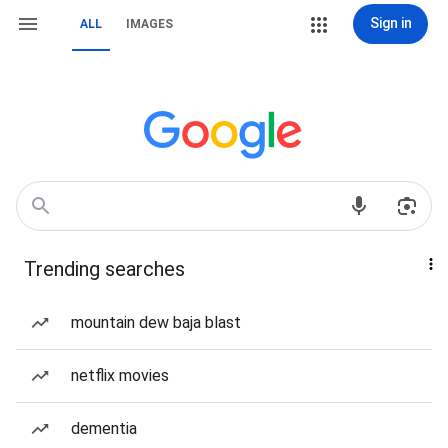
Sign in
ALL
IMAGES
Trending searches
mountain dew baja blast
netflix movies
dementia