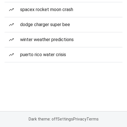
spacex rocket moon crash
dodge charger super bee
winter weather predictions
puerto rico water crisis
Dark theme: off
Settings
Privacy
Terms