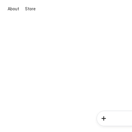
About
Store