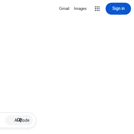
Sign in
Gmail
Images
AI Mode