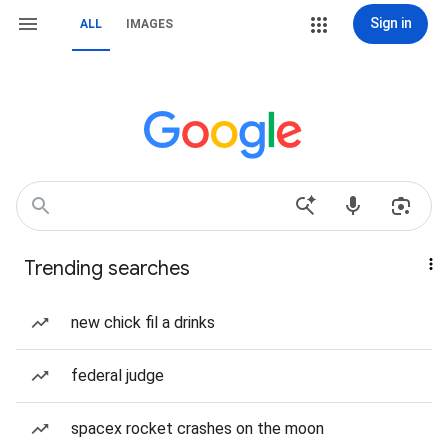
Sign in
ALL
IMAGES
Trending searches
new chick fil a drinks
federal judge
spacex rocket crashes on the moon