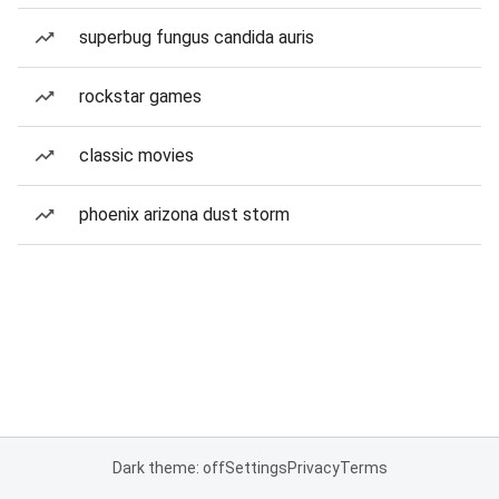
superbug fungus candida auris
rockstar games
classic movies
phoenix arizona dust storm
Dark theme: off
Settings
Privacy
Terms