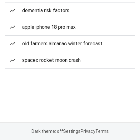
dementia risk factors
apple iphone 18 pro max
old farmers almanac winter forecast
spacex rocket moon crash
Dark theme: off
Settings
Privacy
Terms