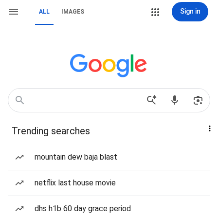
Sign in
ALL
IMAGES
Trending searches
mountain dew baja blast
netflix last house movie
dhs h1b 60 day grace period