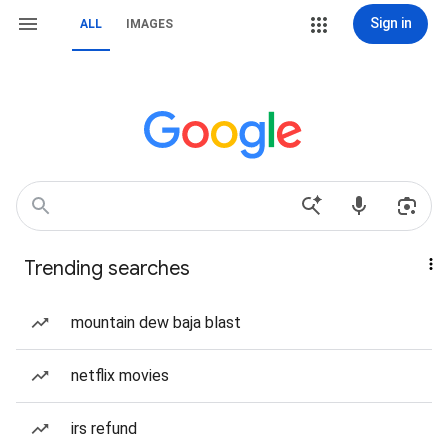
Sign in
ALL
IMAGES
Trending searches
mountain dew baja blast
netflix movies
irs refund