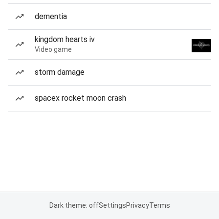
dementia
kingdom hearts iv
Video game
storm damage
spacex rocket moon crash
Dark theme: off
Settings
Privacy
Terms