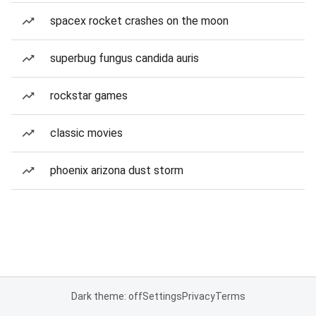
spacex rocket crashes on the moon
superbug fungus candida auris
rockstar games
classic movies
phoenix arizona dust storm
Dark theme: off
Settings
Privacy
Terms