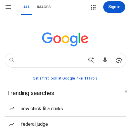
Sign in
ALL
IMAGES
Get a first look at Google Pixel 11 Pro📱
Trending searches
new chick fil a drinks
federal judge