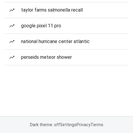
taylor farms salmonella recall
google pixel 11 pro
national hurricane center atlantic
perseids meteor shower
Dark theme: off
Settings
Privacy
Terms