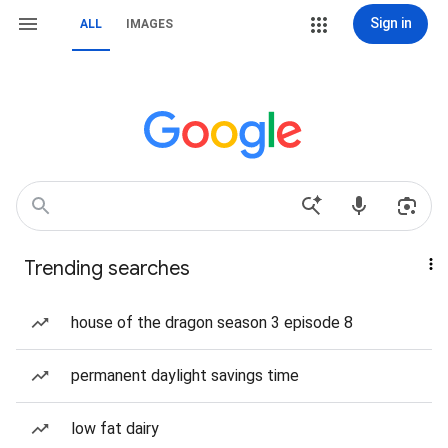
Sign in
ALL
IMAGES
Trending searches
house of the dragon season 3 episode 8
permanent daylight savings time
low fat dairy