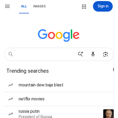
Sign in
ALL
IMAGES
Trending searches
mountain dew baja blast
netflix movies
russia putin
President of Russia