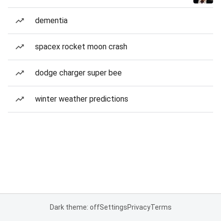
dementia
spacex rocket moon crash
dodge charger super bee
winter weather predictions
Dark theme: off
Settings
Privacy
Terms