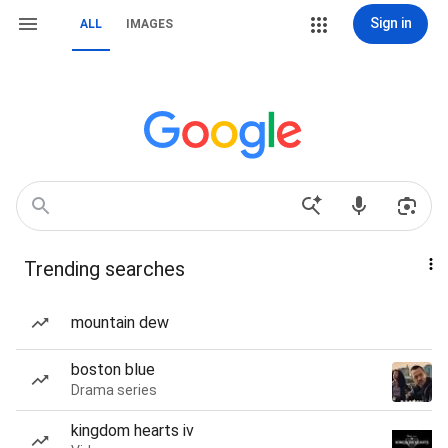
Sign in
ALL
IMAGES
Trending searches
mountain dew
boston blue
Drama series
kingdom hearts iv