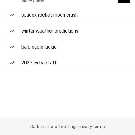
Video game
spacex rocket moon crash
winter weather predictions
bald eagle jackie
2027 wnba draft
Dark theme: off
Settings
Privacy
Terms