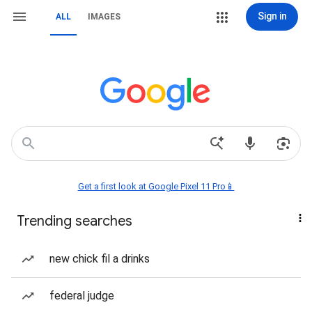
Sign in
ALL
IMAGES
Get a first look at Google Pixel 11 Pro📱
Trending searches
new chick fil a drinks
federal judge