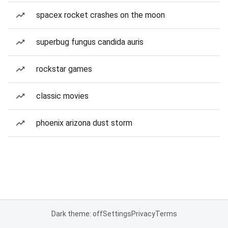
spacex rocket crashes on the moon
superbug fungus candida auris
rockstar games
classic movies
phoenix arizona dust storm
Dark theme: off
Settings
Privacy
Terms