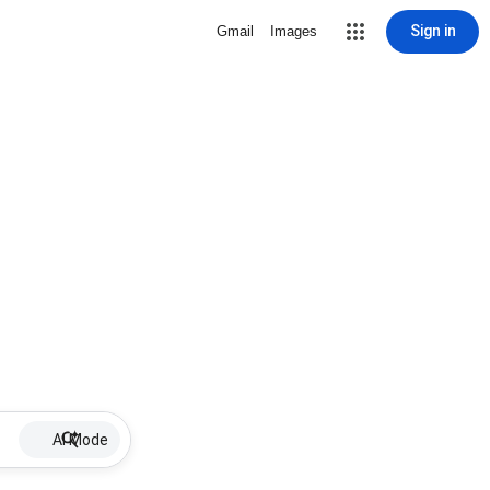
Sign in
Gmail
Images
AI Mode