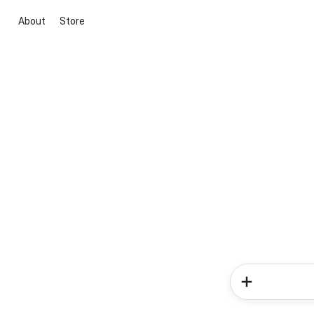
About
Store