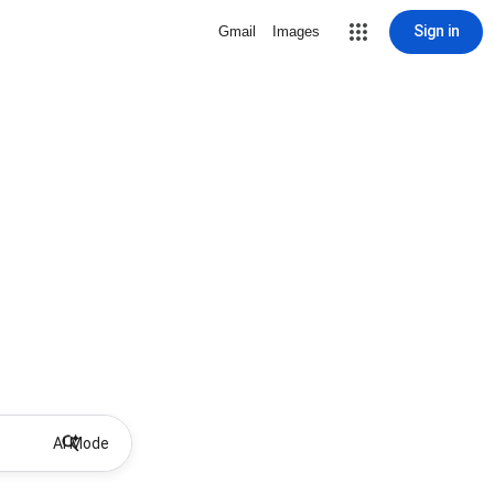
Sign in
Gmail
Images
AI Mode