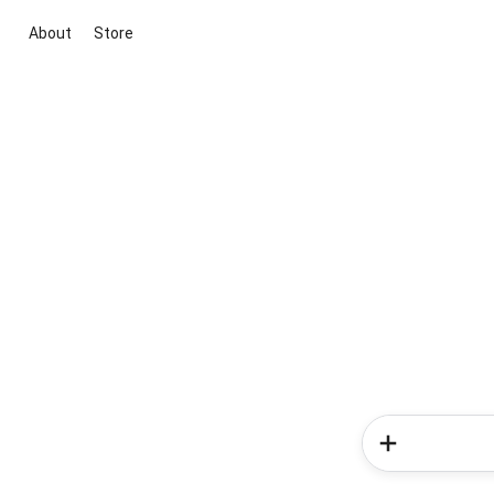
About
Store