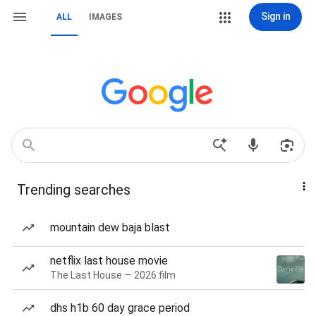
Sign in
ALL
IMAGES
Trending searches
mountain dew baja blast
netflix last house movie
The Last House — 2026 film
dhs h1b 60 day grace period