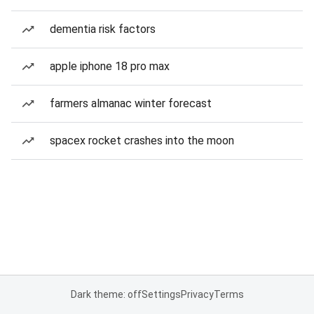
dementia risk factors
apple iphone 18 pro max
farmers almanac winter forecast
spacex rocket crashes into the moon
Dark theme: off
Settings
Privacy
Terms