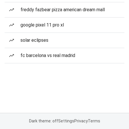
freddy fazbear pizza american dream mall
google pixel 11 pro xl
solar eclipses
fc barcelona vs real madrid
Dark theme: off
Settings
Privacy
Terms