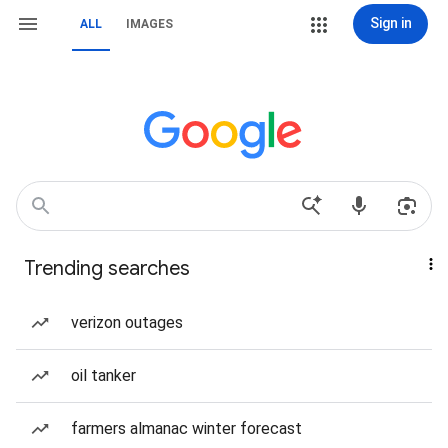
Sign in
ALL
IMAGES
Trending searches
verizon outages
oil tanker
farmers almanac winter forecast