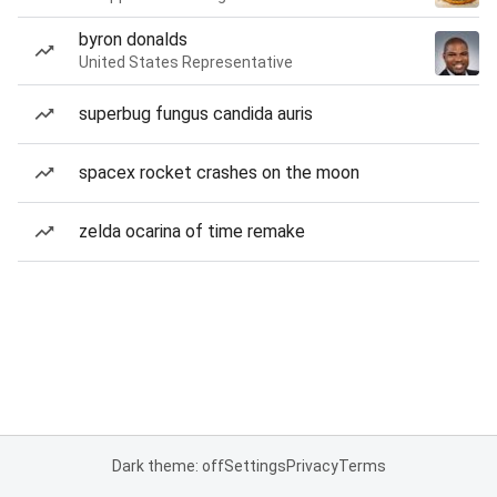
byron donalds
United States Representative
superbug fungus candida auris
spacex rocket crashes on the moon
zelda ocarina of time remake
Dark theme: off
Settings
Privacy
Terms