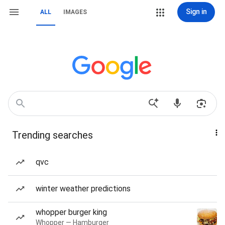
Sign in
ALL
IMAGES
Trending searches
qvc
winter weather predictions
whopper burger king
Whopper — Hamburger