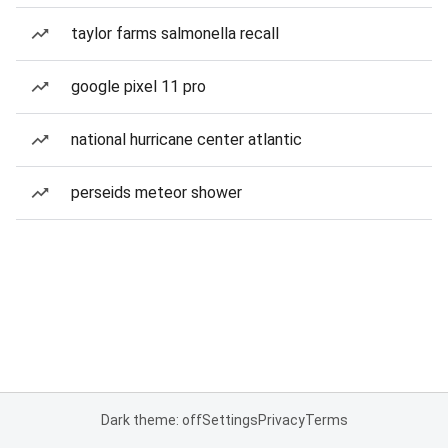
taylor farms salmonella recall
google pixel 11 pro
national hurricane center atlantic
perseids meteor shower
Dark theme: off
Settings
Privacy
Terms