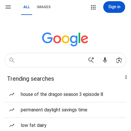
Sign in
ALL
IMAGES
Trending searches
house of the dragon season 3 episode 8
permanent daylight savings time
low fat dairy