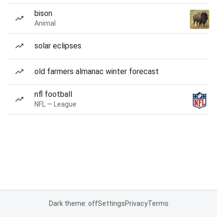
bison
Animal
solar eclipses
old farmers almanac winter forecast
nfl football
NFL — League
Dark theme: off
Settings
Privacy
Terms