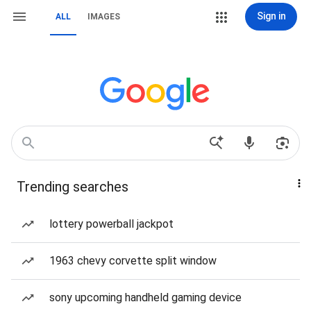
Sign in
ALL
IMAGES
Trending searches
lottery powerball jackpot
1963 chevy corvette split window
sony upcoming handheld gaming device