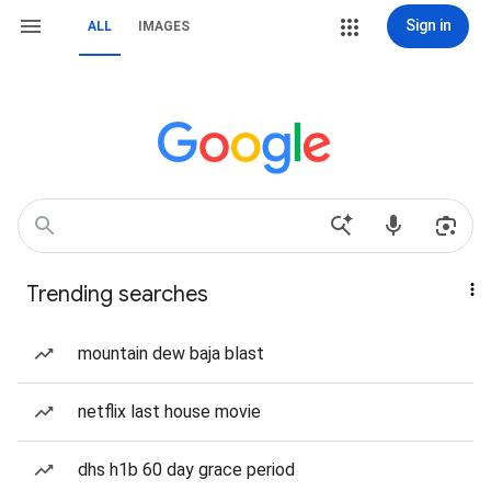
Sign in
ALL
IMAGES
Trending searches
mountain dew baja blast
netflix last house movie
dhs h1b 60 day grace period