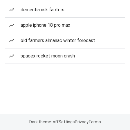
dementia risk factors
apple iphone 18 pro max
old farmers almanac winter forecast
spacex rocket moon crash
Dark theme: off
Settings
Privacy
Terms