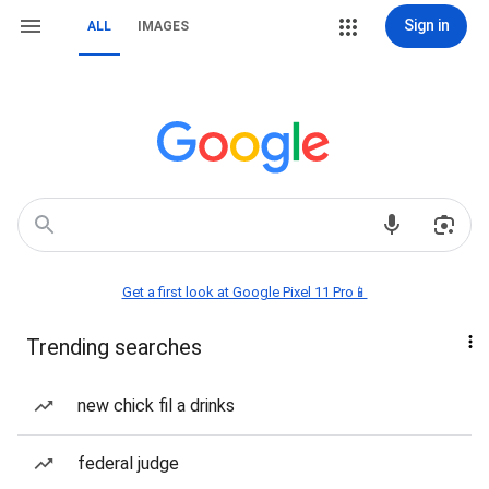
Sign in
ALL
IMAGES
Get a first look at Google Pixel 11 Pro📱
Trending searches
new chick fil a drinks
federal judge