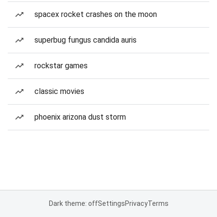
spacex rocket crashes on the moon
superbug fungus candida auris
rockstar games
classic movies
phoenix arizona dust storm
Dark theme: off
Settings
Privacy
Terms