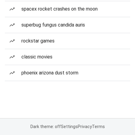
spacex rocket crashes on the moon
superbug fungus candida auris
rockstar games
classic movies
phoenix arizona dust storm
Dark theme: off
Settings
Privacy
Terms