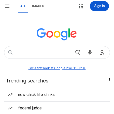
Sign in
ALL
IMAGES
Get a first look at Google Pixel 11 Pro📱
Trending searches
new chick fil a drinks
federal judge