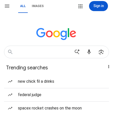
Sign in
ALL
IMAGES
Trending searches
new chick fil a drinks
federal judge
spacex rocket crashes on the moon