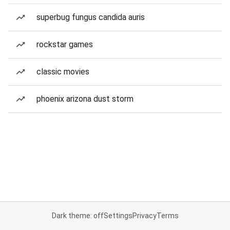
superbug fungus candida auris
rockstar games
classic movies
phoenix arizona dust storm
Dark theme: off
Settings
Privacy
Terms