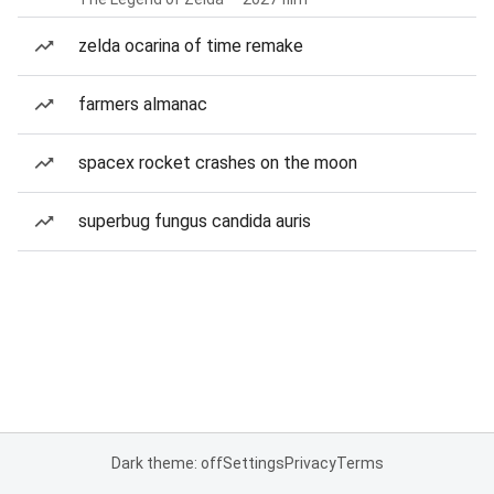
zelda ocarina of time remake
farmers almanac
spacex rocket crashes on the moon
superbug fungus candida auris
Dark theme: off
Settings
Privacy
Terms