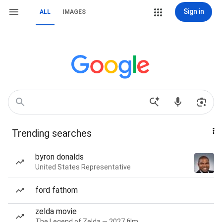
Sign in
ALL
IMAGES
Trending searches
byron donalds
United States Representative
ford fathom
zelda movie
The Legend of Zelda — 2027 film