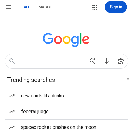
Sign in
ALL
IMAGES
Trending searches
new chick fil a drinks
federal judge
spacex rocket crashes on the moon