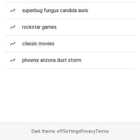
superbug fungus candida auris
rockstar games
classic movies
phoenix arizona dust storm
Dark theme: off
Settings
Privacy
Terms