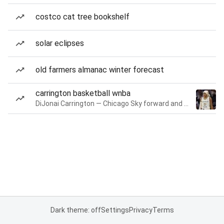
costco cat tree bookshelf
solar eclipses
old farmers almanac winter forecast
carrington basketball wnba
DiJonai Carrington — Chicago Sky forward and guard
Dark theme: off
Settings
Privacy
Terms