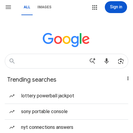
Sign in
ALL
IMAGES
Trending searches
lottery powerball jackpot
sony portable console
nyt connections answers