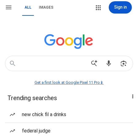
Sign in
ALL
IMAGES
Get a first look at Google Pixel 11 Pro📱
Trending searches
new chick fil a drinks
federal judge