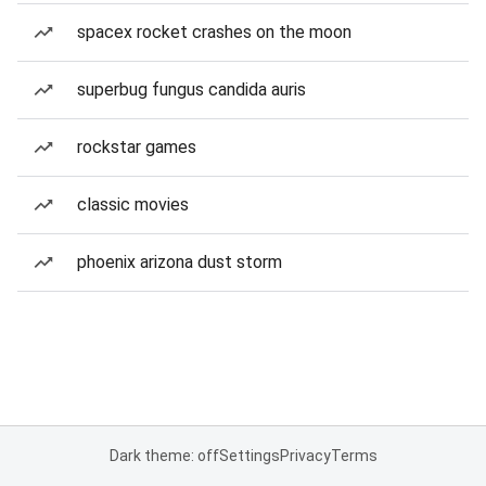
spacex rocket crashes on the moon
superbug fungus candida auris
rockstar games
classic movies
phoenix arizona dust storm
Dark theme: off
Settings
Privacy
Terms