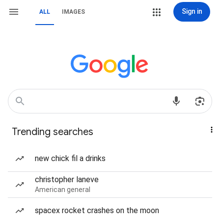
Sign in
ALL
IMAGES
Trending searches
new chick fil a drinks
christopher laneve
American general
spacex rocket crashes on the moon