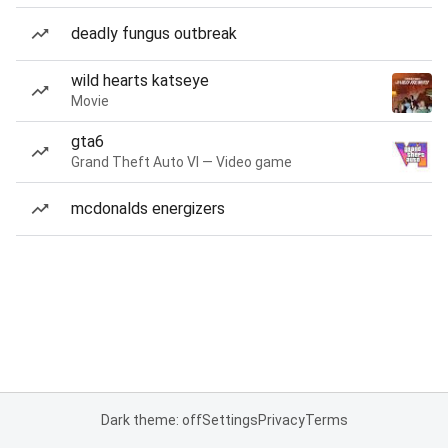
deadly fungus outbreak
wild hearts katseye
Movie
gta6
Grand Theft Auto VI — Video game
mcdonalds energizers
Dark theme: off
Settings
Privacy
Terms