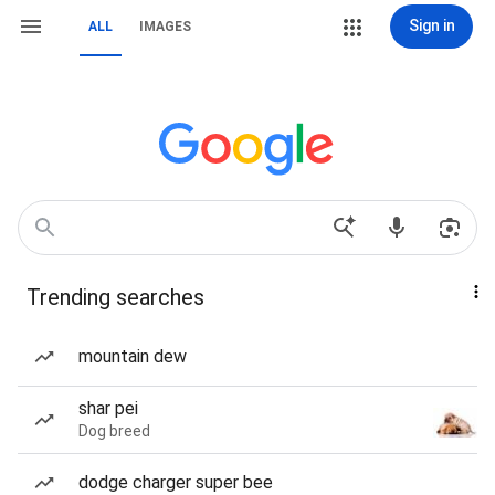
Sign in
ALL
IMAGES
Trending searches
mountain dew
shar pei
Dog breed
dodge charger super bee