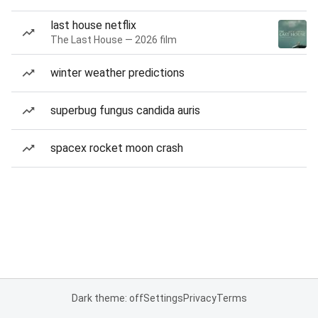
last house netflix
The Last House — 2026 film
winter weather predictions
superbug fungus candida auris
spacex rocket moon crash
Dark theme: off
Settings
Privacy
Terms