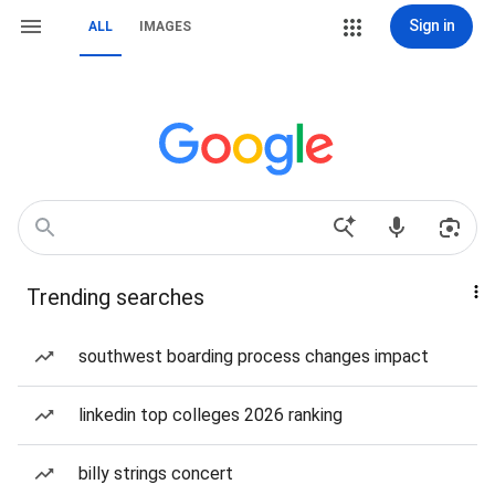
Sign in
ALL
IMAGES
Trending searches
southwest boarding process changes impact
linkedin top colleges 2026 ranking
billy strings concert