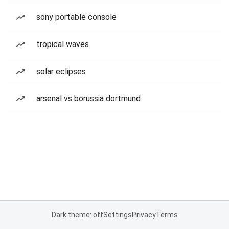
sony portable console
tropical waves
solar eclipses
arsenal vs borussia dortmund
Dark theme: off
Settings
Privacy
Terms