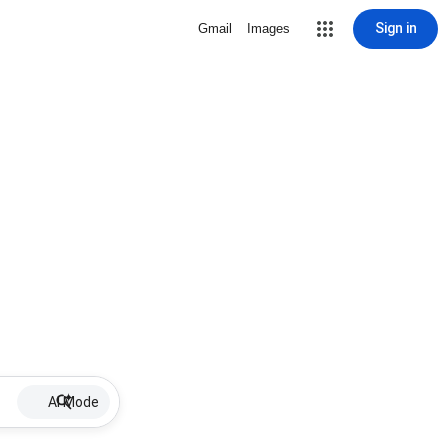
Sign in
Gmail
Images
AI Mode