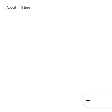
About
Store