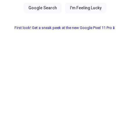
First look! Get a sneak peek at the new Google Pixel 11 Pro📱