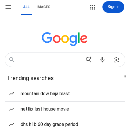
Sign in
ALL
IMAGES
Trending searches
mountain dew baja blast
netflix last house movie
dhs h1b 60 day grace period