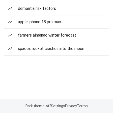
dementia risk factors
apple iphone 18 pro max
farmers almanac winter forecast
spacex rocket crashes into the moon
Dark theme: off
Settings
Privacy
Terms