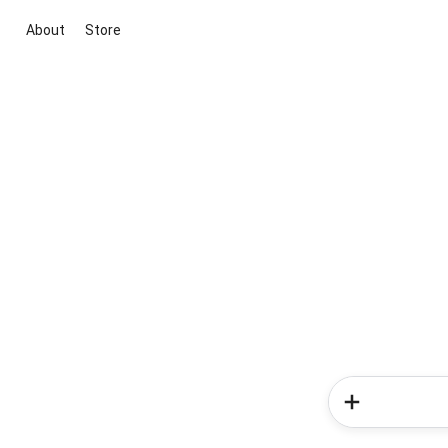
About
Store