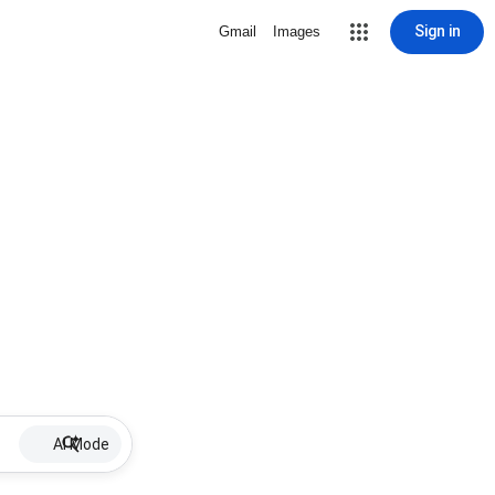
Sign in
Gmail
Images
AI Mode