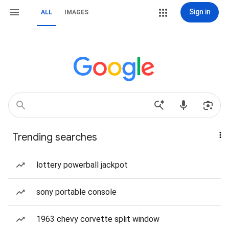
Sign in
ALL
IMAGES
Trending searches
lottery powerball jackpot
sony portable console
1963 chevy corvette split window