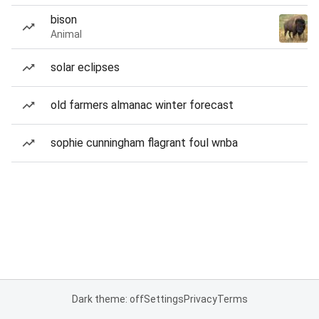
bison
Animal
solar eclipses
old farmers almanac winter forecast
sophie cunningham flagrant foul wnba
Dark theme: off
Settings
Privacy
Terms