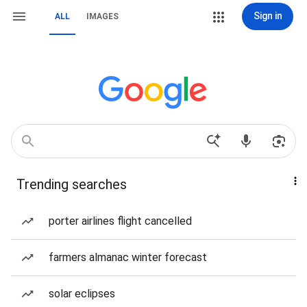
Sign in
ALL
IMAGES
Trending searches
porter airlines flight cancelled
farmers almanac winter forecast
solar eclipses