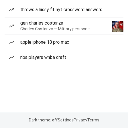
throws a hissy fit nyt crossword answers
gen charles costanza
Charles Costanza — Military personnel
apple iphone 18 pro max
nba players wnba draft
Dark theme: off
Settings
Privacy
Terms