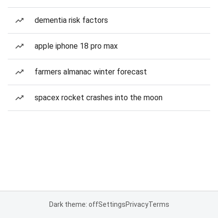
dementia risk factors
apple iphone 18 pro max
farmers almanac winter forecast
spacex rocket crashes into the moon
Dark theme: off
Settings
Privacy
Terms