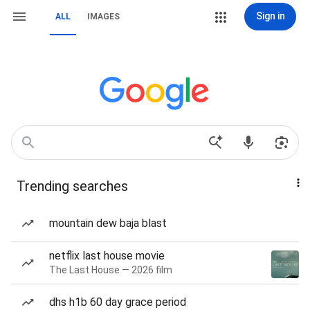
Sign in
ALL
IMAGES
Trending searches
mountain dew baja blast
netflix last house movie
The Last House — 2026 film
dhs h1b 60 day grace period