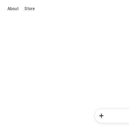
About
Store