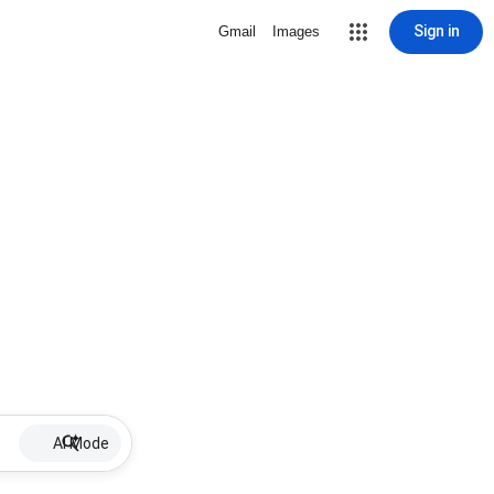
Sign in
Gmail
Images
AI Mode