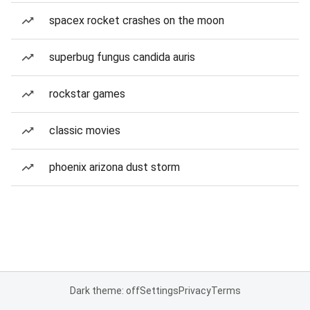
spacex rocket crashes on the moon
superbug fungus candida auris
rockstar games
classic movies
phoenix arizona dust storm
Dark theme: off
Settings
Privacy
Terms