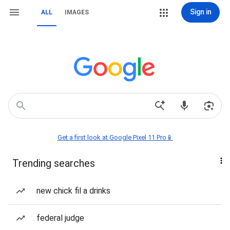
Sign in
ALL
IMAGES
Get a first look at Google Pixel 11 Pro📱
Trending searches
new chick fil a drinks
federal judge