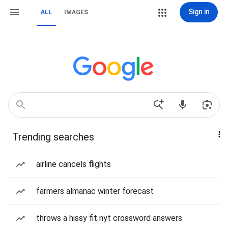
Sign in
ALL
IMAGES
Trending searches
airline cancels flights
farmers almanac winter forecast
throws a hissy fit nyt crossword answers