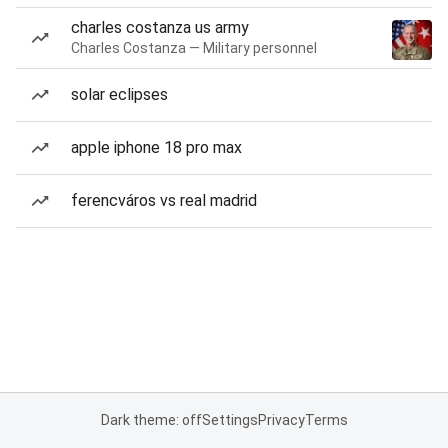
charles costanza us army
Charles Costanza — Military personnel
solar eclipses
apple iphone 18 pro max
ferencváros vs real madrid
Dark theme: off
Settings
Privacy
Terms