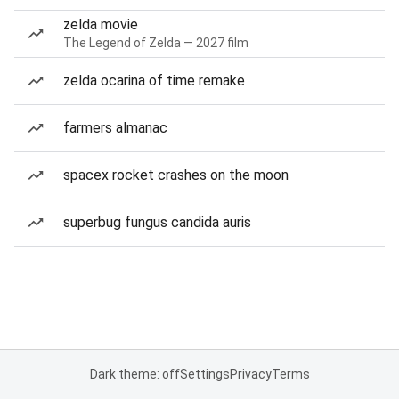
zelda movie
The Legend of Zelda — 2027 film
zelda ocarina of time remake
farmers almanac
spacex rocket crashes on the moon
superbug fungus candida auris
Dark theme: off
Settings
Privacy
Terms