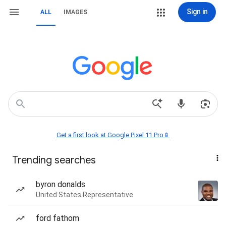
Sign in
ALL
IMAGES
Get a first look at Google Pixel 11 Pro📱
Trending searches
byron donalds
United States Representative
ford fathom