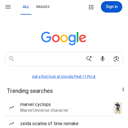
Sign in
ALL
IMAGES
Get a first look at Google Pixel 11 Pro📱
Trending searches
marvel cyclops
Marvel Universe character
zelda ocarina of time remake