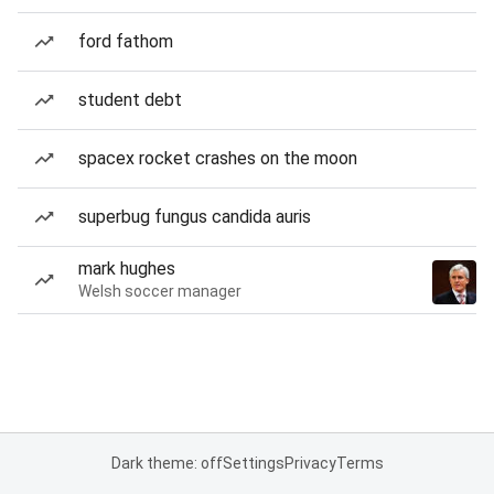
ford fathom
student debt
spacex rocket crashes on the moon
superbug fungus candida auris
mark hughes
Welsh soccer manager
Dark theme: off
Settings
Privacy
Terms