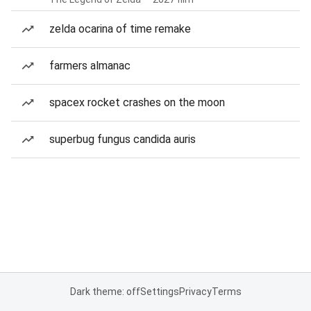
zelda ocarina of time remake
farmers almanac
spacex rocket crashes on the moon
superbug fungus candida auris
Dark theme: off
Settings
Privacy
Terms