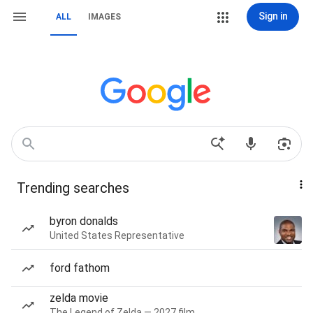
Sign in
ALL
IMAGES
Trending searches
byron donalds
United States Representative
ford fathom
zelda movie
The Legend of Zelda — 2027 film