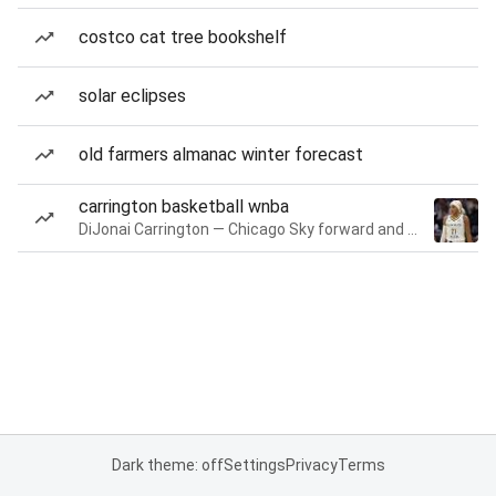
costco cat tree bookshelf
solar eclipses
old farmers almanac winter forecast
carrington basketball wnba
DiJonai Carrington — Chicago Sky forward and guard
Dark theme: off
Settings
Privacy
Terms