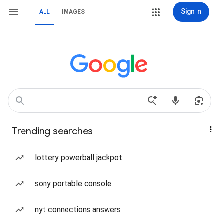
Sign in
ALL
IMAGES
Trending searches
lottery powerball jackpot
sony portable console
nyt connections answers