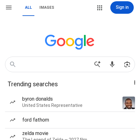
Sign in
ALL
IMAGES
Trending searches
byron donalds
United States Representative
ford fathom
zelda movie
The Legend of Zelda — 2027 film