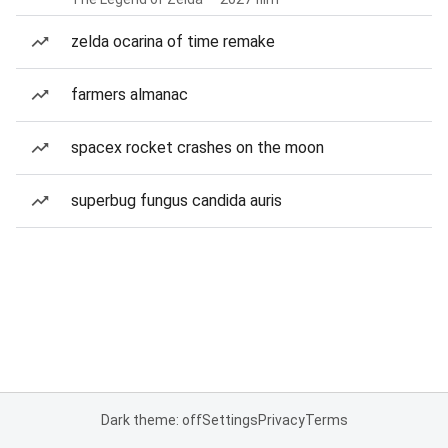
zelda ocarina of time remake
farmers almanac
spacex rocket crashes on the moon
superbug fungus candida auris
Dark theme: off
Settings
Privacy
Terms