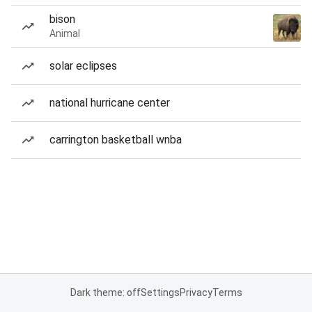
bison
Animal
solar eclipses
national hurricane center
carrington basketball wnba
Dark theme: off
Settings
Privacy
Terms