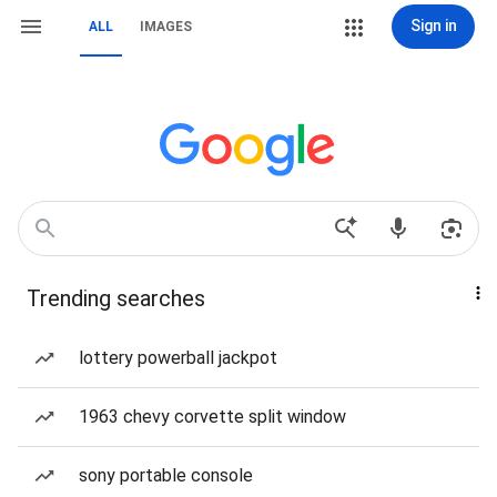
Sign in
ALL
IMAGES
Trending searches
lottery powerball jackpot
1963 chevy corvette split window
sony portable console