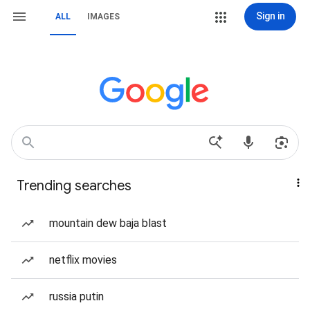
Sign in
ALL
IMAGES
Trending searches
mountain dew baja blast
netflix movies
russia putin