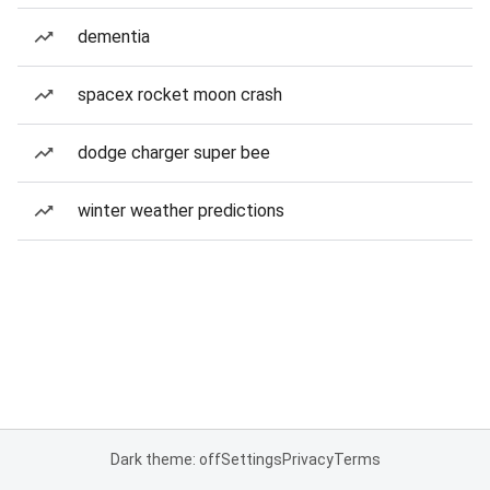
dementia
spacex rocket moon crash
dodge charger super bee
winter weather predictions
Dark theme: off
Settings
Privacy
Terms