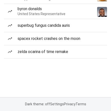
byron donalds
United States Representative
superbug fungus candida auris
spacex rocket crashes on the moon
zelda ocarina of time remake
Dark theme: off
Settings
Privacy
Terms