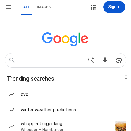
Sign in
ALL
IMAGES
Trending searches
qvc
winter weather predictions
whopper burger king
Whopper — Hamburger