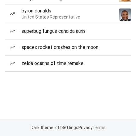
byron donalds
United States Representative
superbug fungus candida auris
spacex rocket crashes on the moon
zelda ocarina of time remake
Dark theme: off
Settings
Privacy
Terms