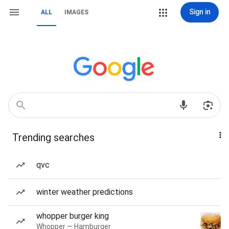
Sign in
ALL
IMAGES
Trending searches
qvc
winter weather predictions
whopper burger king
Whopper — Hamburger