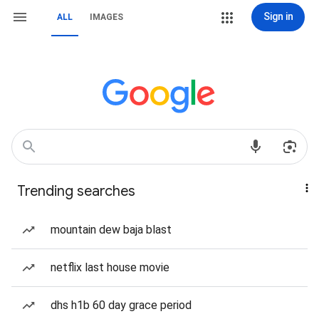
Sign in
ALL
IMAGES
Trending searches
mountain dew baja blast
netflix last house movie
dhs h1b 60 day grace period