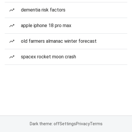
dementia risk factors
apple iphone 18 pro max
old farmers almanac winter forecast
spacex rocket moon crash
Dark theme: off
Settings
Privacy
Terms