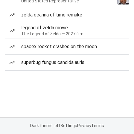
United States Representative
zelda ocarina of time remake
legend of zelda movie
The Legend of Zelda — 2027 film
spacex rocket crashes on the moon
superbug fungus candida auris
Dark theme: off
Settings
Privacy
Terms