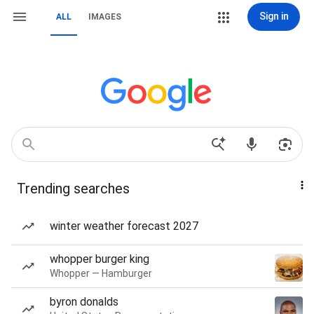
Sign in
ALL
IMAGES
Trending searches
winter weather forecast 2027
whopper burger king
Whopper — Hamburger
byron donalds